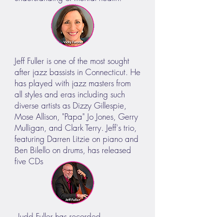
Jeff Fuller is one of the most sought
after jazz bassists in Connecticut. He
has played with jazz masters from
all styles and eras including such
diverse artists as Dizzy Gillespie,
Mose Allison, "Papa" Jo Jones, Gerry
Mulligan, and Clark Terry. Jeff's trio,
featuring Darren Litzie on piano and
Ben Bilello on drums, has released
five CDs
Judd Fuller has recorded,