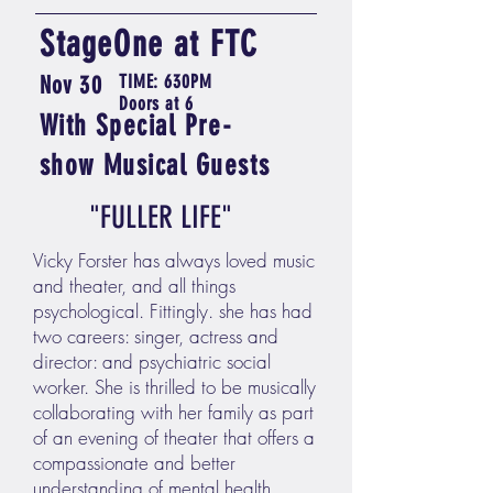
StageOne at FTC
Nov 30
TIME: 630PM
Doors at 6
With
Special
Pre-
show
Musical Guests
"FULLER LIFE"
Vicky Forster has always loved music
and theater, and all things
psychological. Fittingly. she has had
two careers: singer, actress and
director: and psychiatric social
worker. She is thrilled to be musically
collaborating with her family as part
of an evening of theater that offers a
compassionate and better
understanding of mental health.