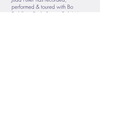
performed & toured with Bo
Diddley. Carly Simon, Bob Weir,
80s Pop sensation Tiffany, and
legendary frontman for the
J. Geils Band, Peter Wolf. He also
toured for a decade with country
superstar Rodney Atkins. He is
currently touring with Nashville
soul/roots sensation
Maggie Rose.