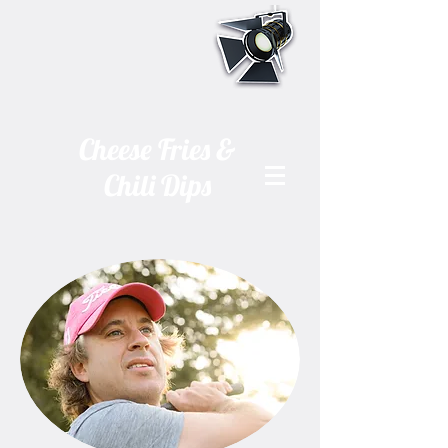
Cheese Fries &
Chili Dips
A one man show
By Chris Fuller •
Directed by Mark S. Graham