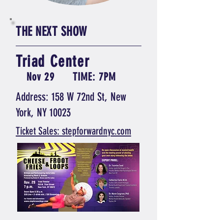
THE NEXT SHOW
Triad Center
Nov 29
TIME: 7PM
Address: 158 W 72nd St, New
York, NY 10023
Ticket Sales: stepforwardnyc.com