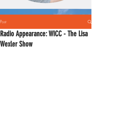
Post
Radio Appearance: WICC - The Lisa
Wexler Show