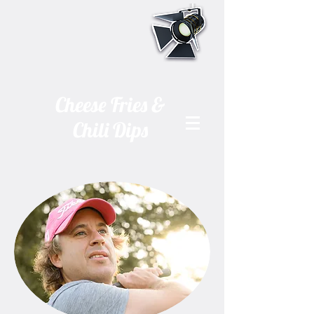
Cheese Fries &
Chili Dips
A one man show
By Chris Fuller •
Directed by Mark S. Graham