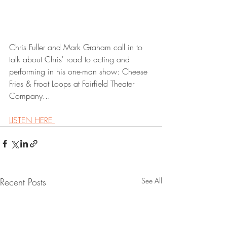
Chris Fuller and Mark Graham call in to 
talk about Chris' road to acting and 
performing in his one-man show: Cheese 
Fries & Froot Loops at Fairfield Theater 
Company...
LISTEN HERE 
Recent Posts
See All