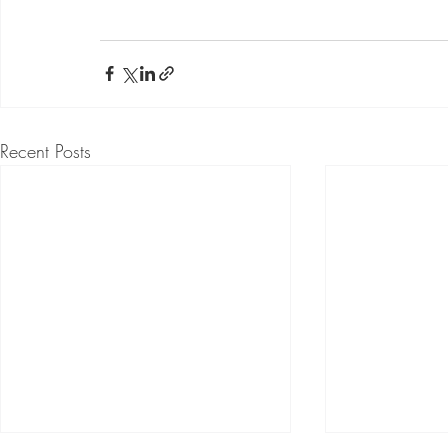
Recent Posts