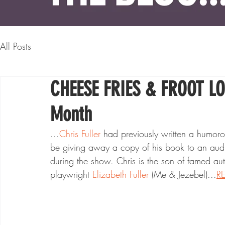
All Posts
CHEESE FRIES & FROOT LOO
Month
...
Chris Fuller
 had previously written a humorou
be giving away a copy of his book to an audie
during the show. Chris is the son of famed aut
playwright 
Elizabeth Fuller
 (Me & Jezebel)...
R