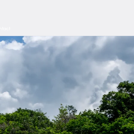
aham
tact