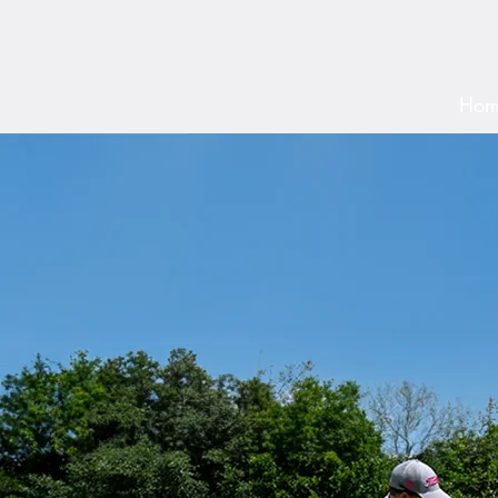
By Ch
Hom