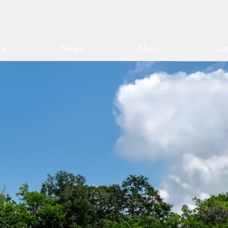
ris Fuller •
Directed by Mark S. Gr
e
News
About
Con