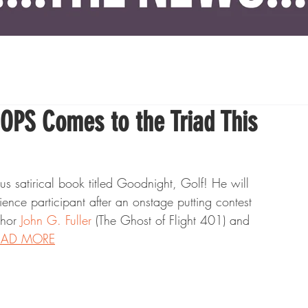
PS Comes to the Triad This
s satirical book titled Goodnight, Golf! He will 
nce participant after an onstage putting contest 
hor 
John G. Fuller
 (The Ghost of Flight 401) and 
EAD MORE