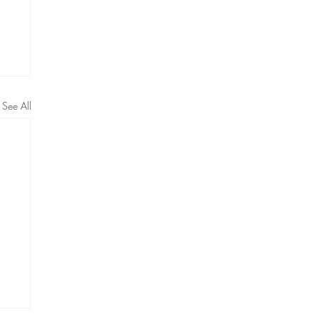
See All