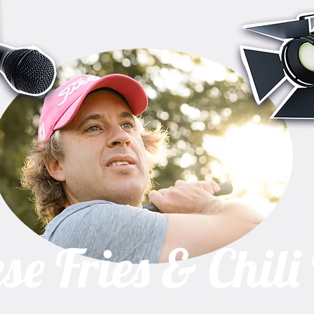
se Fries & Chili
A one man show